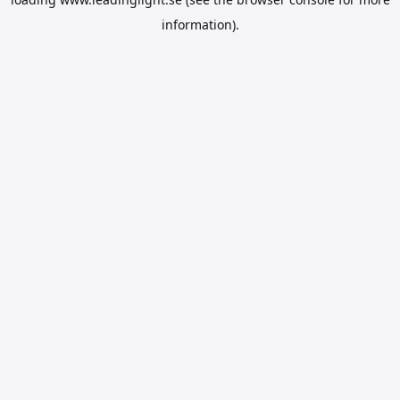
information).