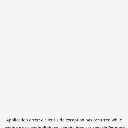
Application error: a
client
-side exception has occurred while
loading
www.leadinglight.se
(see the
browser console
for more