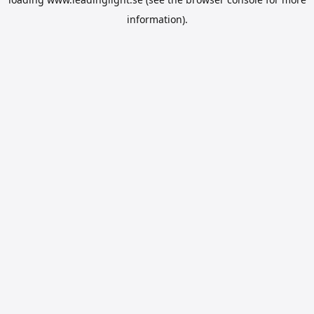
information).