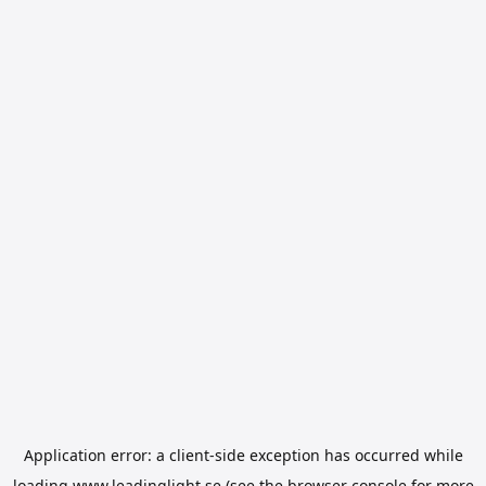
Application error: a
client
-side exception has occurred while
loading
www.leadinglight.se
(see the
browser console
for more