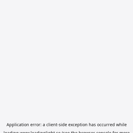
Application error: a
client
-side exception has occurred while
loading
www.leadinglight.se
(see the
browser console
for more