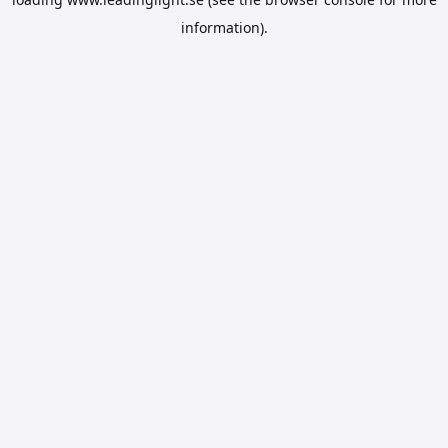
information).