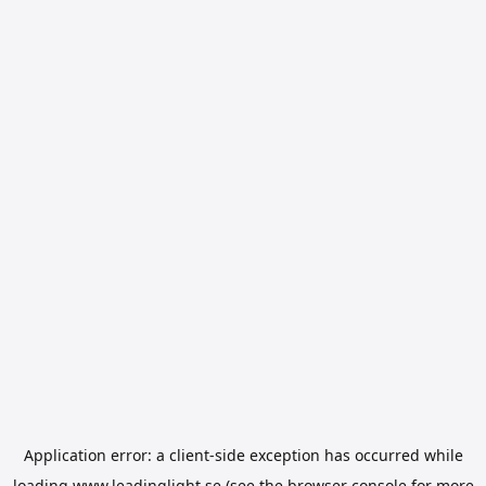
Application error: a
client
-side exception has occurred while
loading
www.leadinglight.se
(see the
browser console
for more