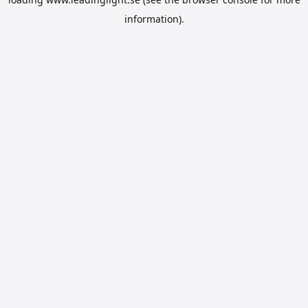
information).