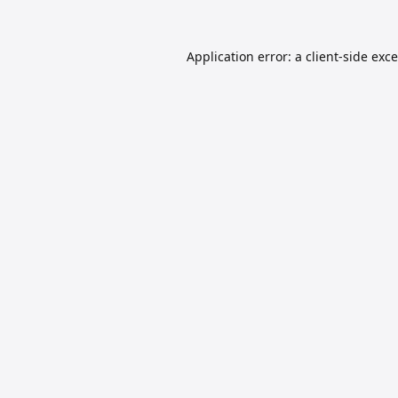
Application error: a
client
-side exc