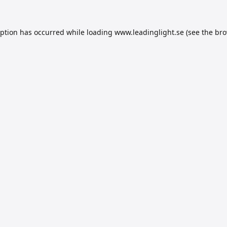
eption has occurred while loading
www.leadinglight.se
(see the
bro