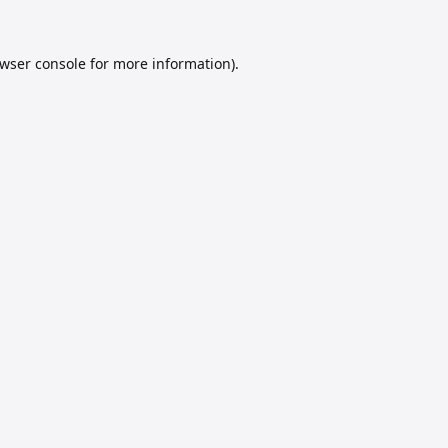
wser console
for more information).