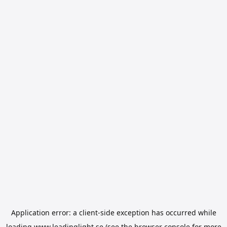
Application error: a
client
-side exception has occurred while
loading
www.leadinglight.se
(see the
browser console
for more