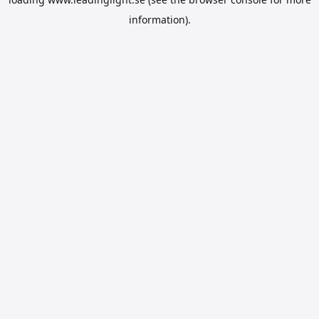
information).