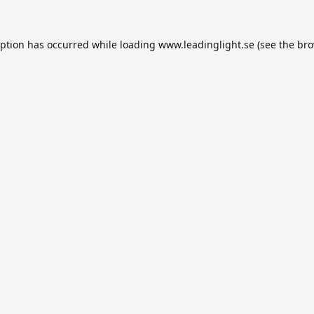
eption has occurred while loading
www.leadinglight.se
(see the
bro