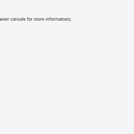
wser console
for more information).