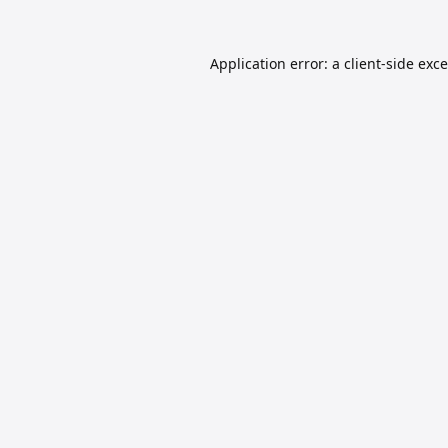
Application error: a
client
-side exc