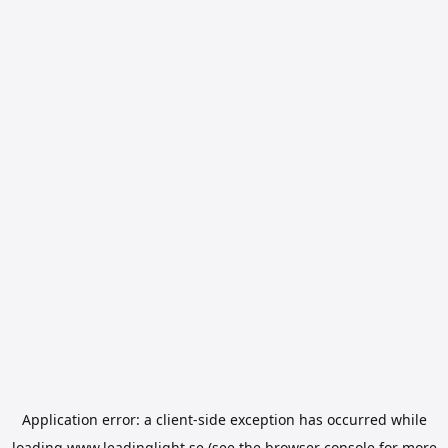
Application error: a
client
-side exception has occurred while
loading
www.leadinglight.se
(see the
browser console
for more