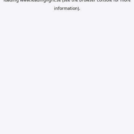
information).