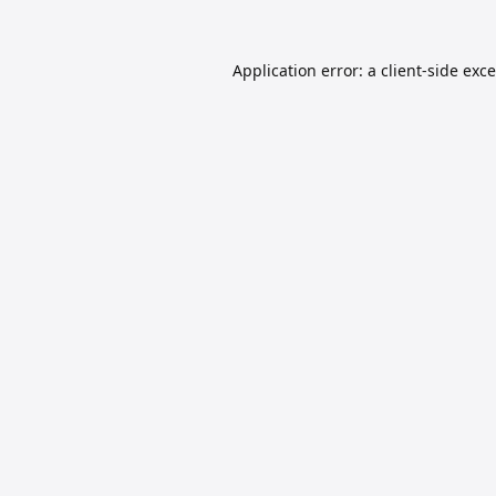
Application error: a
client
-side exc