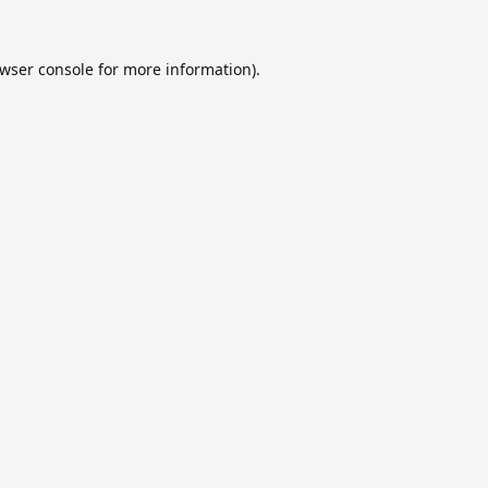
wser console
for more information).