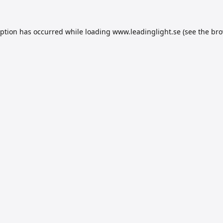
eption has occurred while loading
www.leadinglight.se
(see the
bro