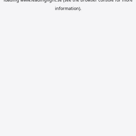
information).