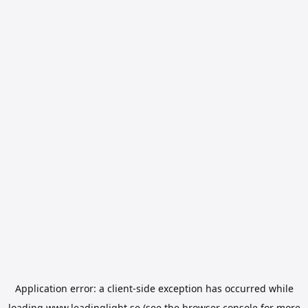
Application error: a
client
-side exception has occurred while
loading
www.leadinglight.se
(see the
browser console
for more