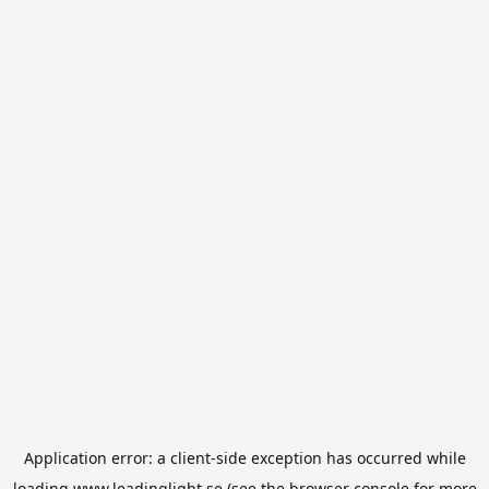
Application error: a
client
-side exception has occurred while
loading
www.leadinglight.se
(see the
browser console
for more