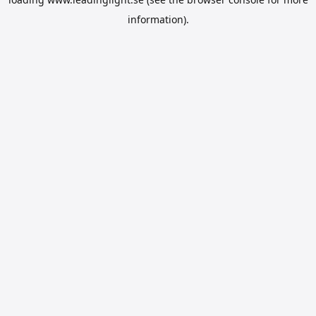
information).