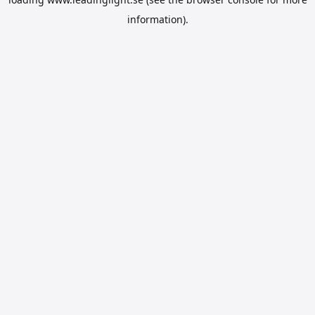
information).