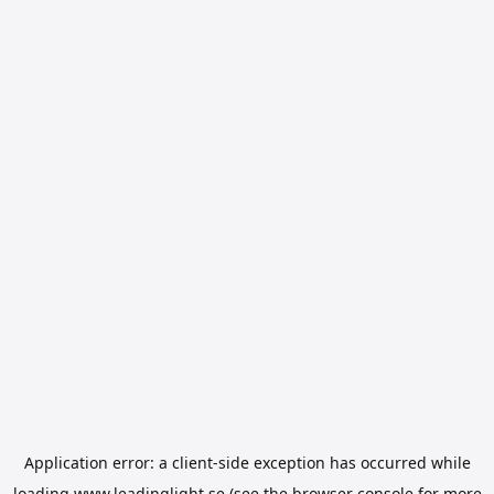
Application error: a
client
-side exception has occurred while
loading
www.leadinglight.se
(see the
browser console
for more