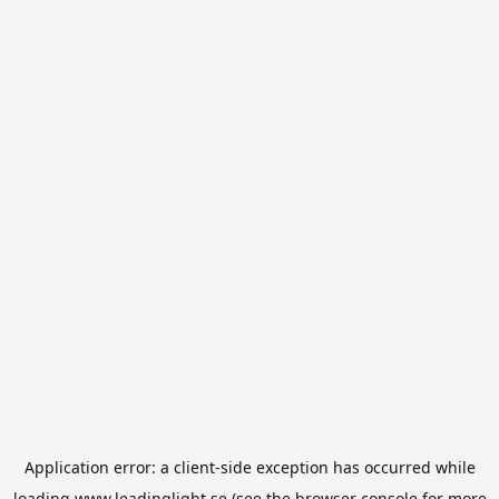
Application error: a
client
-side exception has occurred while
loading
www.leadinglight.se
(see the
browser console
for more