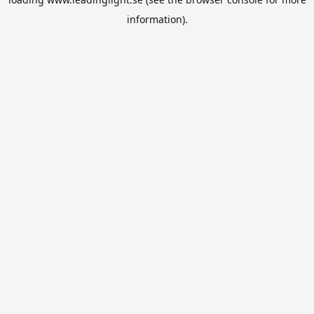
information).