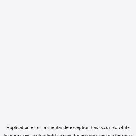
Application error: a
client
-side exception has occurred while
loading
www.leadinglight.se
(see the
browser console
for more