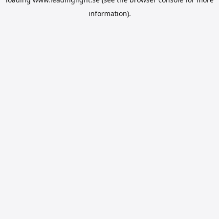
information).