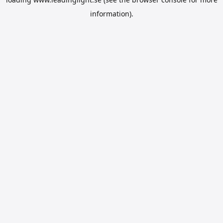
information).