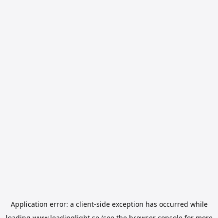
Application error: a
client
-side exception has occurred while
loading
www.leadinglight.se
(see the
browser console
for more