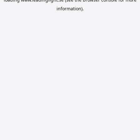
information).