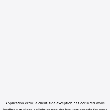
Application error: a
client
-side exception has occurred while
loading
www.leadinglight.se
(see the
browser console
for more