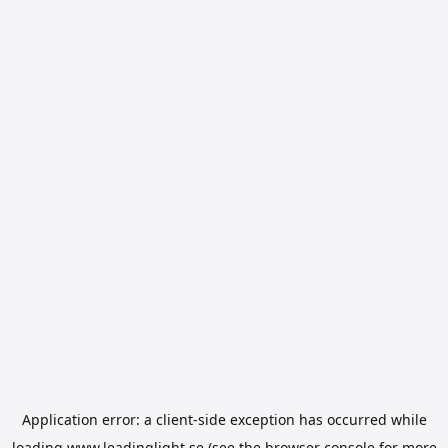
Application error: a
client
-side exception has occurred while
loading
www.leadinglight.se
(see the
browser console
for more