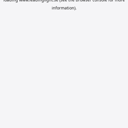
information).