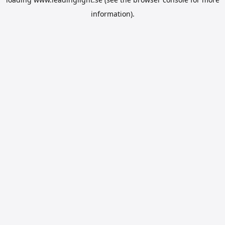
information).