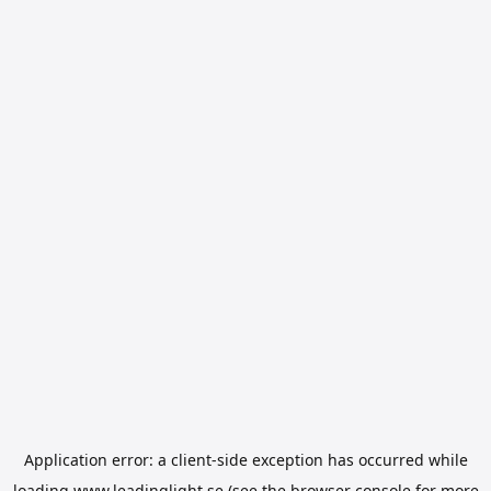
Application error: a
client
-side exception has occurred while
loading
www.leadinglight.se
(see the
browser console
for more