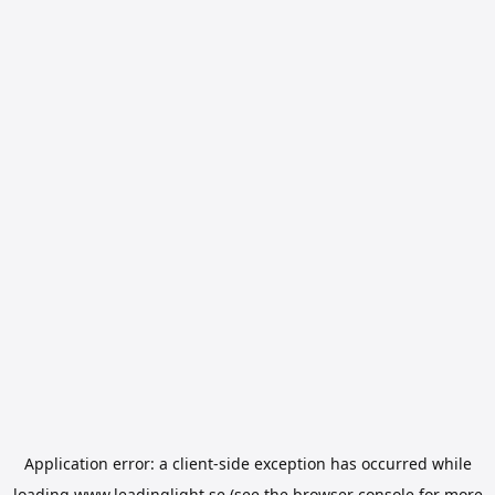
Application error: a
client
-side exception has occurred while
loading
www.leadinglight.se
(see the
browser console
for more