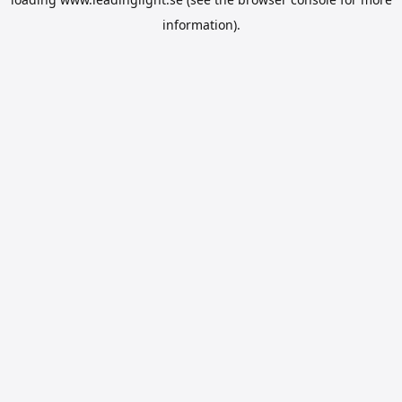
information).