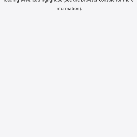
information).