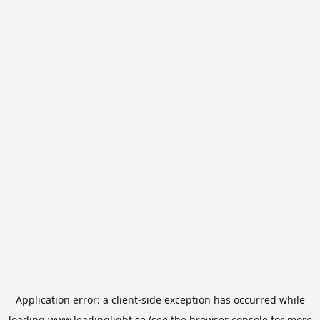
Application error: a
client
-side exception has occurred while
loading
www.leadinglight.se
(see the
browser console
for more