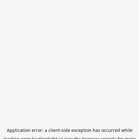
Application error: a
client
-side exception has occurred while
loading
www.leadinglight.se
(see the
browser console
for more