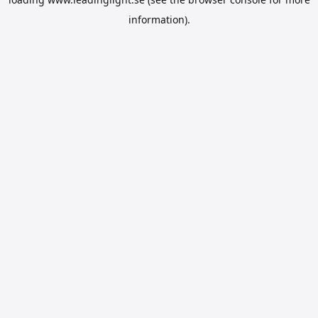
information).